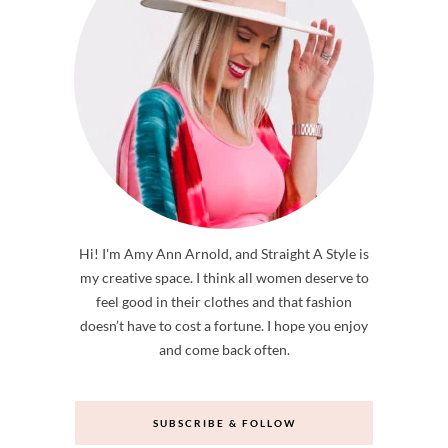
Hi! I'm Amy Ann Arnold, and Straight A Style is
my creative space. I think all women deserve to
feel good in their clothes and that fashion
doesn’t have to cost a fortune. I hope you enjoy
and come back often.
SUBSCRIBE & FOLLOW