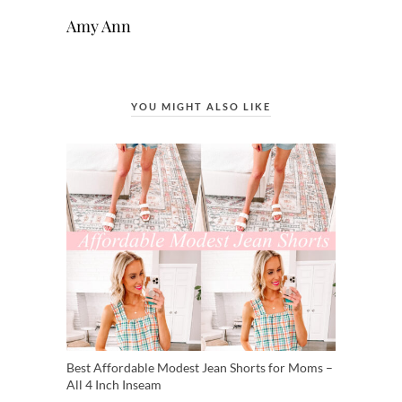
Amy Ann
YOU MIGHT ALSO LIKE
Best Affordable Modest Jean Shorts for Moms –
All 4 Inch Inseam