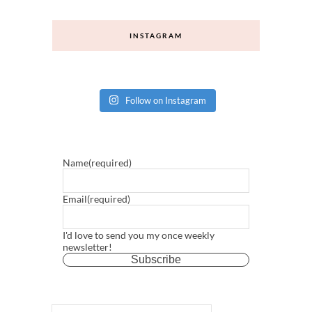
INSTAGRAM
Follow on Instagram
Name
(required)
Email
(required)
I'd love to send you my once weekly
newsletter!
Subscribe