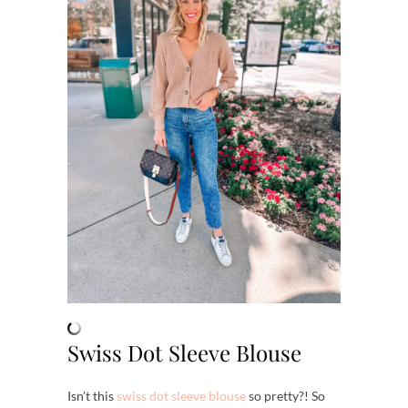
Swiss Dot Sleeve Blouse
Isn’t this
swiss dot sleeve blouse
so pretty?! So