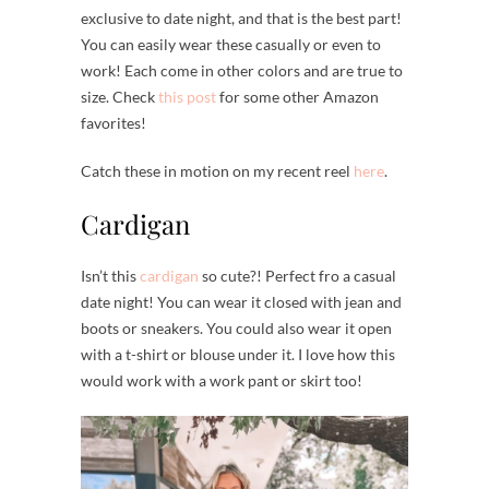
exclusive to date night, and that is the best part!
You can easily wear these casually or even to
work! Each come in other colors and are true to
size. Check
this post
for some other Amazon
favorites!
Catch these in motion on my recent reel
here
.
Cardigan
Isn’t this
cardigan
so cute?! Perfect fro a casual
date night! You can wear it closed with jean and
boots or sneakers. You could also wear it open
with a t-shirt or blouse under it. I love how this
would work with a work pant or skirt too!