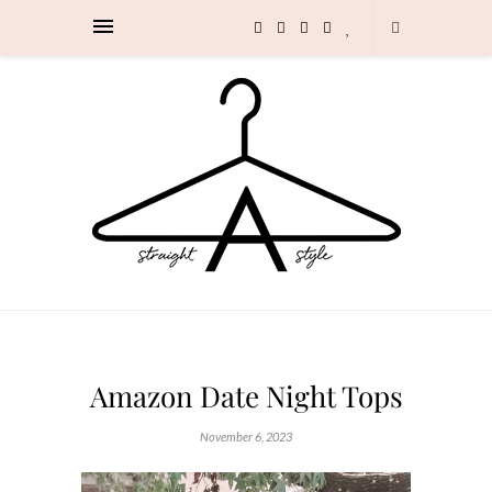
Amazon Date Night Tops
November 6, 2023