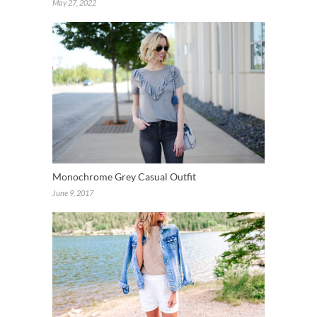
May 27, 2022
Monochrome Grey Casual Outfit
June 9, 2017