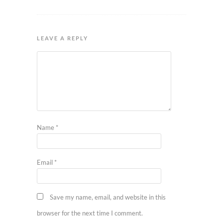
LEAVE A REPLY
Name
*
Email
*
Save my name, email, and website in this
browser for the next time I comment.