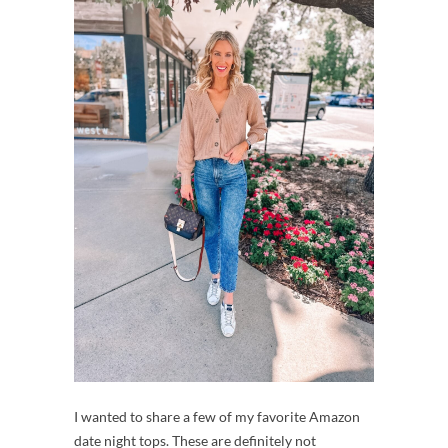
I wanted to share a few of my favorite Amazon
date night tops. These are definitely not