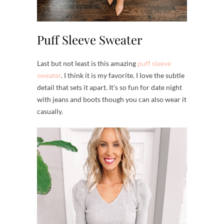
Puff Sleeve Sweater
Last but not least is this amazing
puff sleeve
sweater
. I think it is my favorite. I love the subtle
detail that sets it apart. It’s so fun for date night
with jeans and boots though you can also wear it
casually.