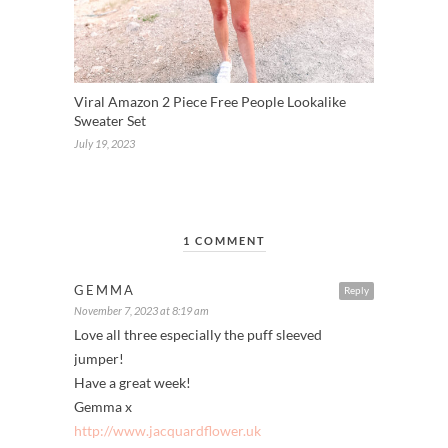
Viral Amazon 2 Piece Free People Lookalike
Sweater Set
July 19, 2023
1 COMMENT
GEMMA
Reply
November 7, 2023 at 8:19 am
Love all three especially the puff sleeved
jumper!
Have a great week!
Gemma x
http://www.jacquardflower.uk