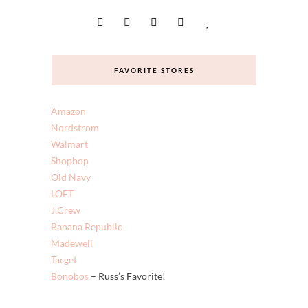
FAVORITE STORES
Amazon
Nordstrom
Walmart
Shopbop
Old Navy
LOFT
J.Crew
Banana Republic
Madewell
Target
Bonobos
– Russ’s Favorite!