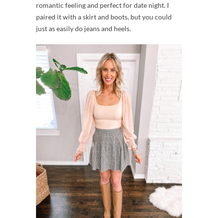
romantic feeling and perfect for date night. I
paired it with a skirt and boots, but you could
just as easily do jeans and heels.