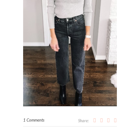
1 Comments
Share: