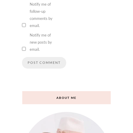
Notify me of
follow-up
comments by
email.
Notify me of
new posts by
email.
ABOUT ME