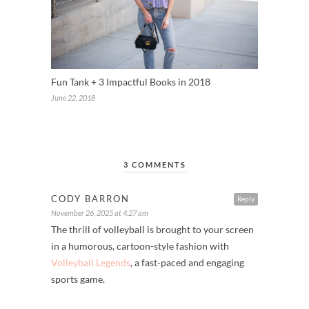
Fun Tank + 3 Impactful Books in 2018
June 22, 2018
3 COMMENTS
CODY BARRON
Reply
November 26, 2025 at 4:27 am
The thrill of volleyball is brought to your screen
in a humorous, cartoon-style fashion with
Volleyball Legends
, a fast-paced and engaging
sports game.