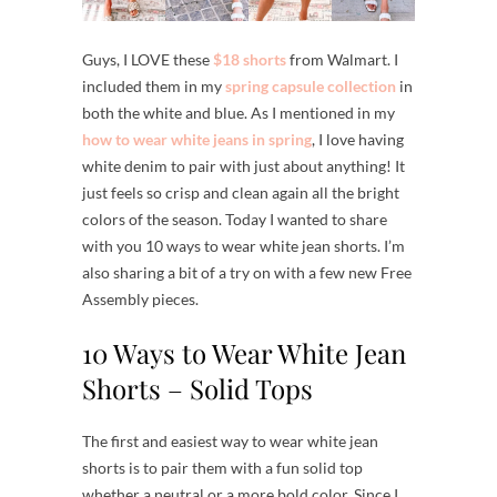
Guys, I LOVE these
$18 shorts
from Walmart. I
included them in my
spring capsule collection
in
both the white and blue. As I mentioned in my
how to wear white jeans in spring
, I love having
white denim to pair with just about anything! It
just feels so crisp and clean again all the bright
colors of the season. Today I wanted to share
with you 10 ways to wear white jean shorts. I’m
also sharing a bit of a try on with a few new Free
Assembly pieces.
10 Ways to Wear White Jean
Shorts – Solid Tops
The first and easiest way to wear white jean
shorts is to pair them with a fun solid top
whether a neutral or a more bold color. Since I