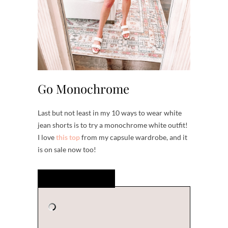
Go Monochrome
Last but not least in my 10 ways to wear white
jean shorts is to try a monochrome white outfit!
I love
this top
from my capsule wardrobe, and it
is on sale now too!