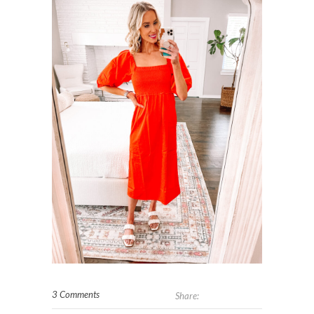
3 Comments
Share: