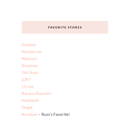
FAVORITE STORES
Amazon
Nordstrom
Walmart
Shopbop
Old Navy
LOFT
J.Crew
Banana Republic
Madewell
Target
Bonobos
– Russ’s Favorite!