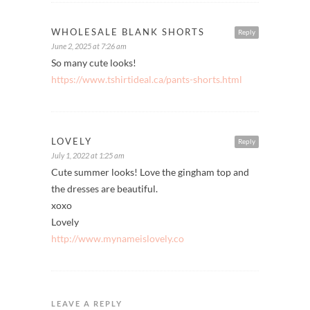
WHOLESALE BLANK SHORTS
Reply
June 2, 2025 at 7:26 am
So many cute looks!
https://www.tshirtideal.ca/pants-shorts.html
LOVELY
Reply
July 1, 2022 at 1:25 am
Cute summer looks! Love the gingham top and
the dresses are beautiful.
xoxo
Lovely
http://www.mynameislovely.co
LEAVE A REPLY