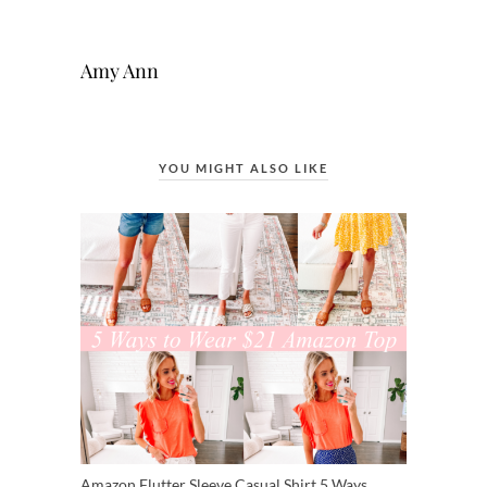
Amy Ann
YOU MIGHT ALSO LIKE
Amazon Flutter Sleeve Casual Shirt 5 Ways