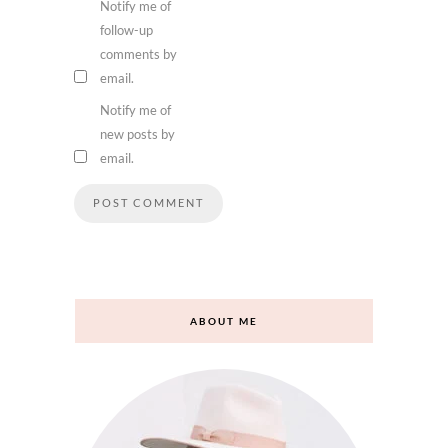
Notify me of
follow-up
comments by
email.
Notify me of
new posts by
email.
ABOUT ME