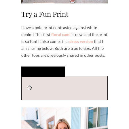
Try a Fun Print
I love a bold print contrasted against white
denim! This first
floral cami
is new, and the print
is so fun! It also comes in a
dress version
that I
am sharing below. Both are true to size. All the
other tops are previously shared in other posts.