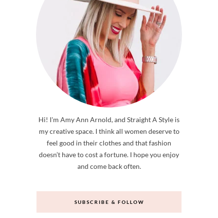
Hi! I'm Amy Ann Arnold, and Straight A Style is
my creative space. I think all women deserve to
feel good in their clothes and that fashion
doesn’t have to cost a fortune. I hope you enjoy
and come back often.
SUBSCRIBE & FOLLOW