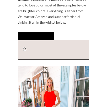
tend to love color, most of the examples below
are brighter colors. Everything is either from
Walmart or Amazon and super affordable!
Linking it all in the widget below.