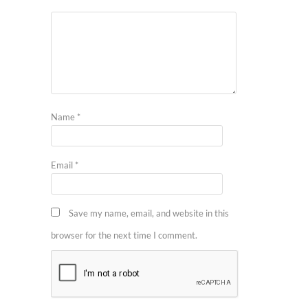
Name
*
Email
*
Save my name, email, and website in this
browser for the next time I comment.