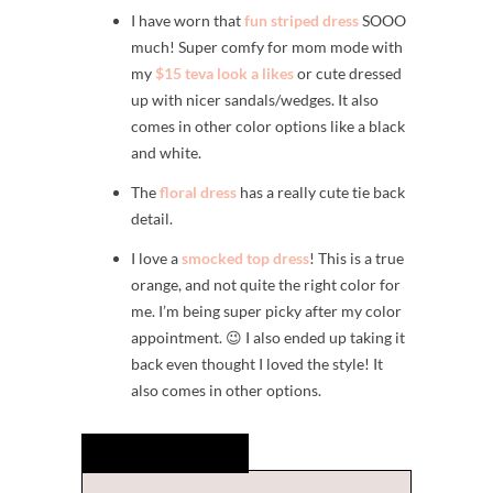
I have worn that
fun striped dress
SOOO
much! Super comfy for mom mode with
my
$15 teva look a likes
or cute dressed
up with nicer sandals/wedges. It also
comes in other color options like a black
and white.
The
floral dress
has a really cute tie back
detail.
I love a
smocked top dress
! This is a true
orange, and not quite the right color for
me. I’m being super picky after my color
appointment. 😉 I also ended up taking it
back even thought I loved the style! It
also comes in other options.