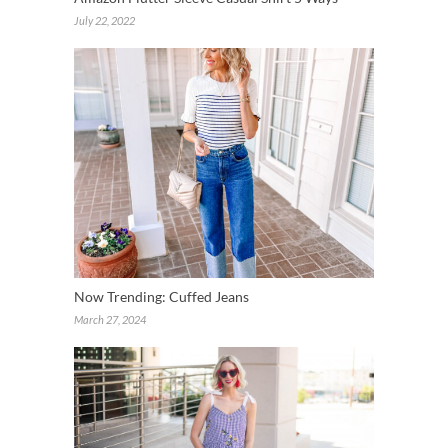
July 22, 2022
Now Trending: Cuffed Jeans
March 27, 2024