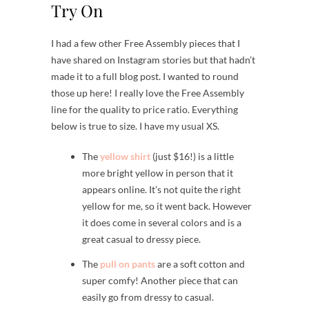
Try On
I had a few other Free Assembly pieces that I
have shared on Instagram stories but that hadn’t
made it to a full blog post. I wanted to round
those up here! I really love the Free Assembly
line for the quality to price ratio. Everything
below is true to size. I have my usual XS.
The
yellow shirt
(just $16!) is a little
more bright yellow in person that it
appears online. It’s not quite the right
yellow for me, so it went back. However
it does come in several colors and is a
great casual to dressy piece.
The
pull on pants
are a soft cotton and
super comfy! Another piece that can
easily go from dressy to casual.