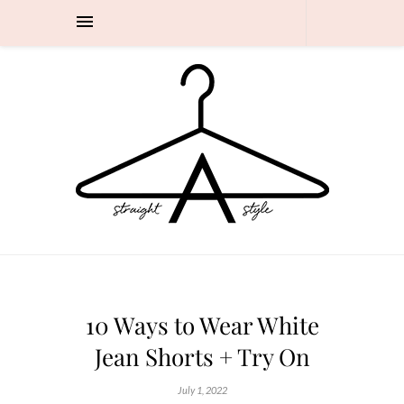
10 Ways to Wear White
Jean Shorts + Try On
July 1, 2022