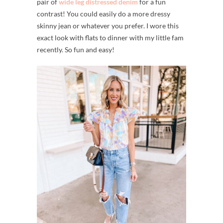
pair of
wide leg distressed denim
for a fun
contrast! You could easily do a more dressy
skinny jean or whatever you prefer. I wore this
exact look with flats to dinner with my little fam
recently. So fun and easy!