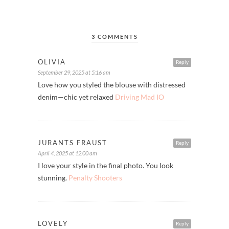
3 COMMENTS
OLIVIA
Reply
September 29, 2025 at 5:16 am
Love how you styled the blouse with distressed
denim—chic yet relaxed
Driving Mad IO
JURANTS FRAUST
Reply
April 4, 2025 at 12:00 am
I love your style in the final photo. You look
stunning.
Penalty Shooters
LOVELY
Reply