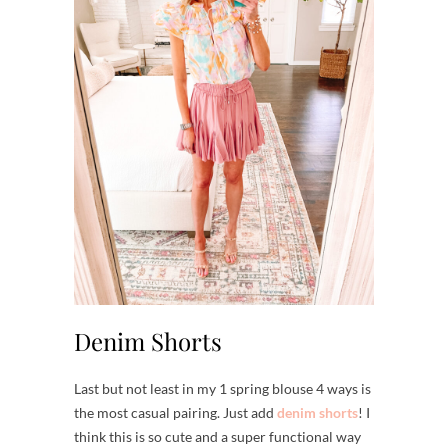
Denim Shorts
Last but not least in my 1 spring blouse 4 ways is
the most casual pairing. Just add
denim shorts
! I
think this is so cute and a super functional way