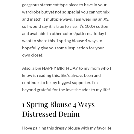
gorgeous statement type piece to have in your
wardrobe but yet not so special you cannot mix
and match it multiple ways. I am wearing an XS,
so I would say it is true to size. It’s 100% cotton
and available in other colors/patterns. Today I
want to share this 1 spring blouse 4 ways to
hopefully give you some inspiration for your
own closet!
Also, a big HAPPY BIRTHDAY to my mom who I
know is reading this. She’s always been and
continues to be my biggest supporter. I’m
beyond grateful for the love she adds to my life!
1 Spring Blouse 4 Ways –
Distressed Denim
I love pairing this dressy blouse with my favorite