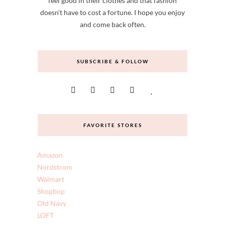
Hi! I'm Amy Ann Arnold, and Straight A Style is
my creative space. I think all women deserve to
feel good in their clothes and that fashion
doesn’t have to cost a fortune. I hope you enjoy
and come back often.
SUBSCRIBE & FOLLOW
FAVORITE STORES
Amazon
Nordstrom
Walmart