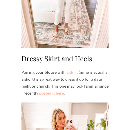
Dressy Skirt and Heels
Pairing your blouse with
a skirt
(mine is actually
a skort) is a great way to dress it up for a date
night or church. This one may look familiar since
I recently
posted it here
.