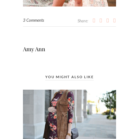
3 Comments
Share:
Amy Ann
YOU MIGHT ALSO LIKE