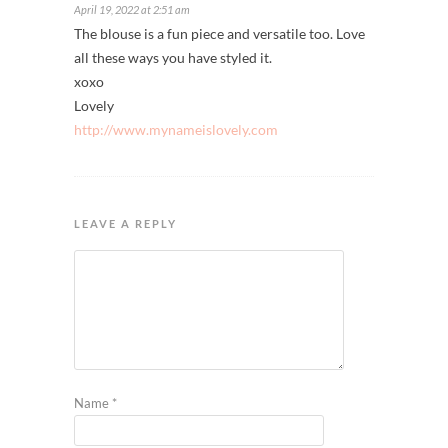
April 19, 2022 at 2:51 am
The blouse is a fun piece and versatile too. Love
all these ways you have styled it.
xoxo
Lovely
http://www.mynameislovely.com
LEAVE A REPLY
Name
*