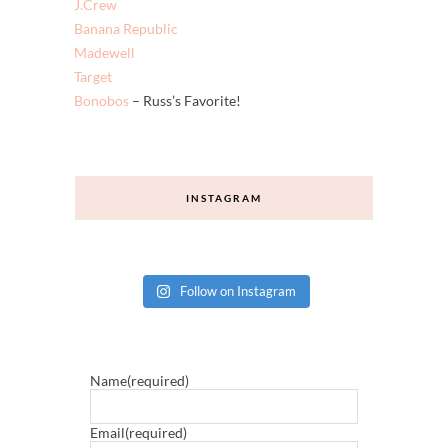
Shopbop
Old Navy
LOFT
J.Crew
Banana Republic
Madewell
Target
Bonobos
– Russ’s Favorite!
INSTAGRAM
Follow on Instagram