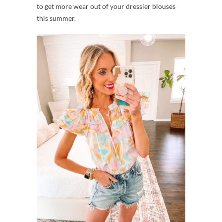
to get more wear out of your dressier blouses
this summer.