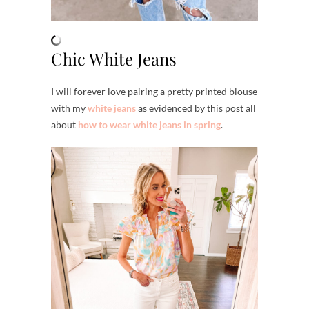
Chic White Jeans
I will forever love pairing a pretty printed blouse
with my
white jeans
as evidenced by this post all
about
how to wear white jeans in spring
.