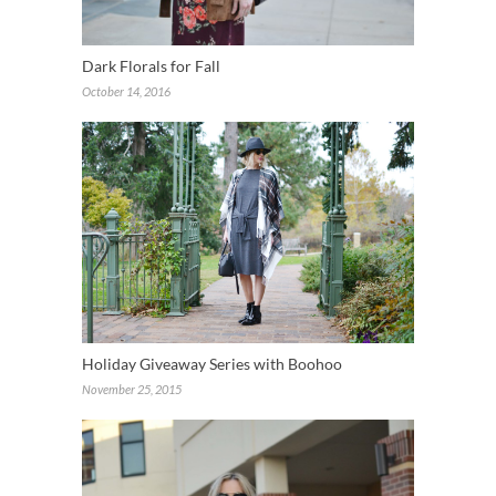
Dark Florals for Fall
October 14, 2016
Holiday Giveaway Series with Boohoo
November 25, 2015