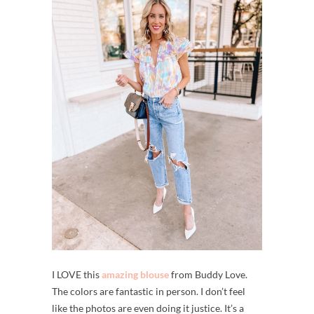
I LOVE this
amazing blouse
from Buddy Love.
The colors are fantastic in person. I don’t feel
like the photos are even doing it justice. It’s a