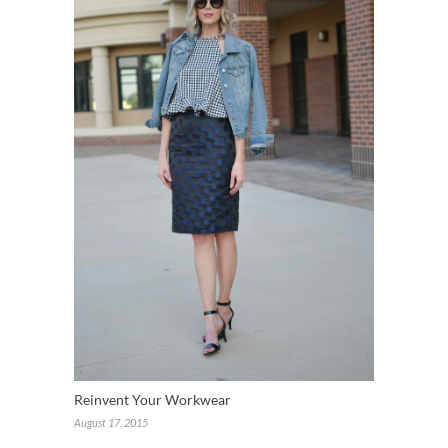
Reinvent Your Workwear
August 17, 2015