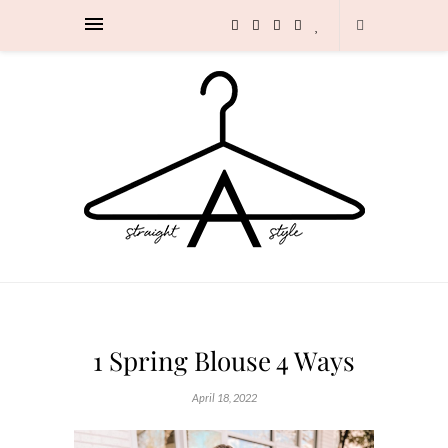
1 Spring Blouse 4 Ways
April 18, 2022