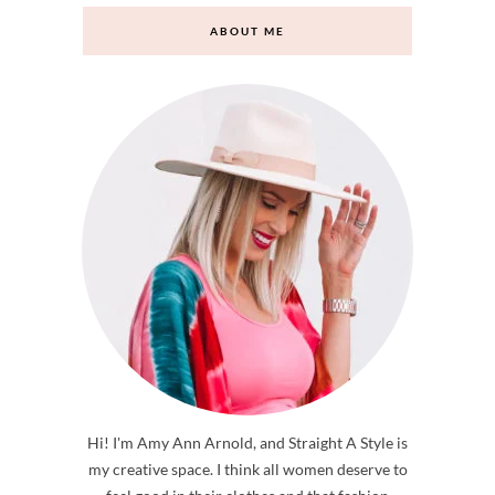
ABOUT ME