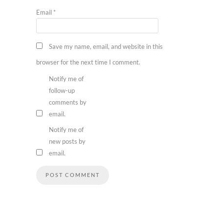
Email
*
Save my name, email, and website in this
browser for the next time I comment.
Notify me of
follow-up
comments by
email.
Notify me of
new posts by
email.