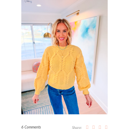
6 Comments
Share: