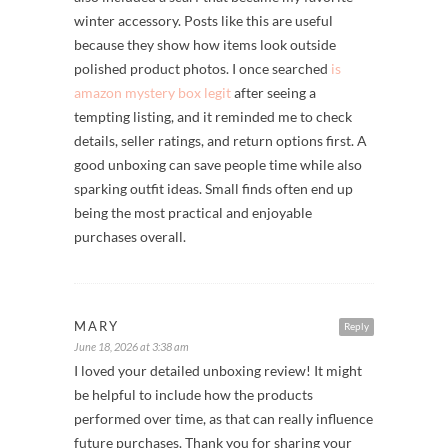
winter accessory. Posts like this are useful
because they show how items look outside
polished product photos. I once searched
is
amazon mystery box legit
after seeing a
tempting listing, and it reminded me to check
details, seller ratings, and return options first. A
good unboxing can save people time while also
sparking outfit ideas. Small finds often end up
being the most practical and enjoyable
purchases overall.
MARY
Reply
June 18, 2026 at 3:38 am
I loved your detailed unboxing review! It might
be helpful to include how the products
performed over time, as that can really influence
future purchases. Thank you for sharing your