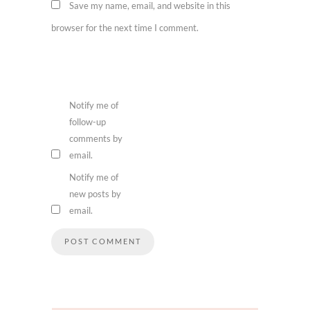
Save my name, email, and website in this
browser for the next time I comment.
Notify me of
follow-up
comments by
email.
Notify me of
new posts by
email.