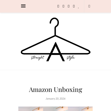
Amazon Unboxing
January 20, 2026