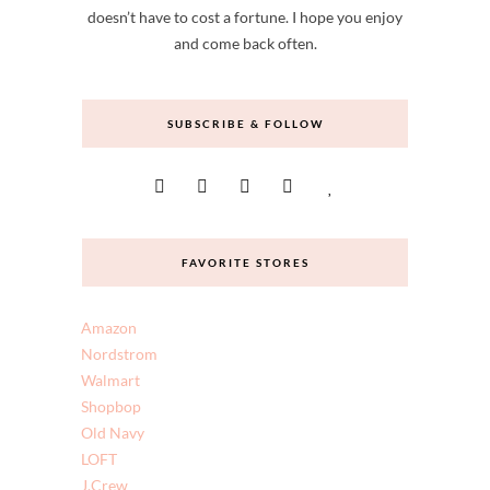
doesn’t have to cost a fortune. I hope you enjoy
and come back often.
SUBSCRIBE & FOLLOW
FAVORITE STORES
Amazon
Nordstrom
Walmart
Shopbop
Old Navy
LOFT
J.Crew