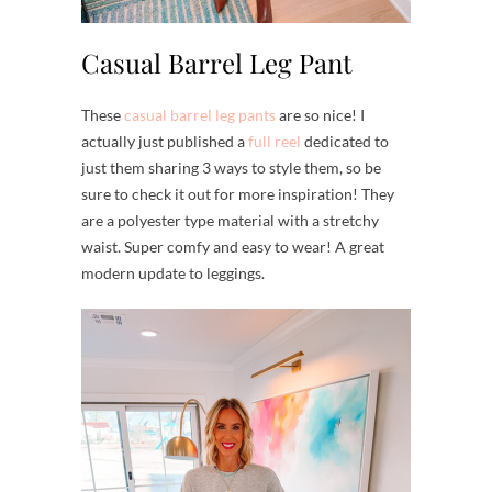
Casual Barrel Leg Pant
These
casual barrel leg pants
are so nice! I
actually just published a
full reel
dedicated to
just them sharing 3 ways to style them, so be
sure to check it out for more inspiration! They
are a polyester type material with a stretchy
waist. Super comfy and easy to wear! A great
modern update to leggings.