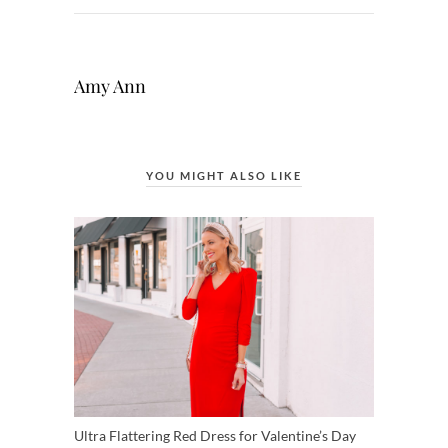
Amy Ann
YOU MIGHT ALSO LIKE
Ultra Flattering Red Dress for Valentine’s Day