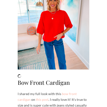
Bow Front Cardigan
I shared my full look with this
bow front
cardigan
on
this post
. I really love it! It’s true to
size and is super cute with jeans styled casually