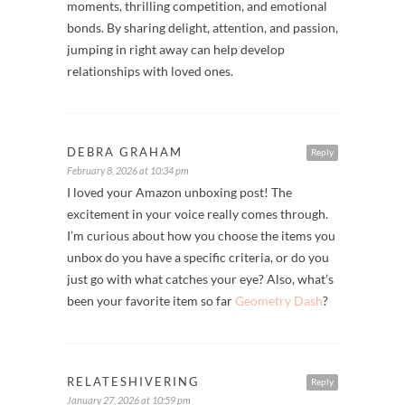
moments, thrilling competition, and emotional
bonds. By sharing delight, attention, and passion,
jumping in right away can help develop
relationships with loved ones.
DEBRA GRAHAM
Reply
February 8, 2026 at 10:34 pm
I loved your Amazon unboxing post! The
excitement in your voice really comes through.
I’m curious about how you choose the items you
unbox do you have a specific criteria, or do you
just go with what catches your eye? Also, what’s
been your favorite item so far
Geometry Dash
?
RELATESHIVERING
Reply
January 27, 2026 at 10:59 pm