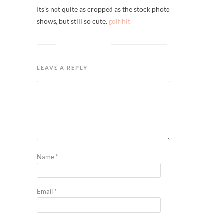
Its’s not quite as cropped as the stock photo
shows, but still so cute.
golf hit
LEAVE A REPLY
Name
*
Email
*