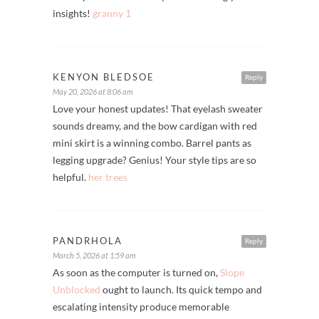
insights!
granny 1
KENYON BLEDSOE
Reply
May 20, 2026 at 8:06 am
Love your honest updates! That eyelash sweater
sounds dreamy, and the bow cardigan with red
mini skirt is a winning combo. Barrel pants as
legging upgrade? Genius! Your style tips are so
helpful.
her trees
PANDRHOLA
Reply
March 5, 2026 at 1:59 am
As soon as the computer is turned on,
Slope
Unblocked
ought to launch. Its quick tempo and
escalating intensity produce memorable