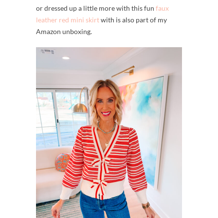
or dressed up a little more with this fun
faux
leather red mini skirt
with is also part of my
Amazon unboxing.