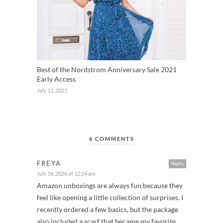
Best of the Nordstrom Anniversary Sale 2021
Early Access
July 11, 2021
6 COMMENTS
FREYA
Reply
July 16, 2026 at 12:24 am
Amazon unboxings are always fun because they
feel like opening a little collection of surprises. I
recently ordered a few basics, but the package
also included a scarf that became my favorite