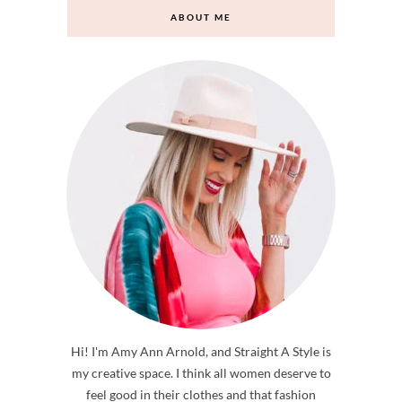
ABOUT ME
Hi! I'm Amy Ann Arnold, and Straight A Style is
my creative space. I think all women deserve to
feel good in their clothes and that fashion