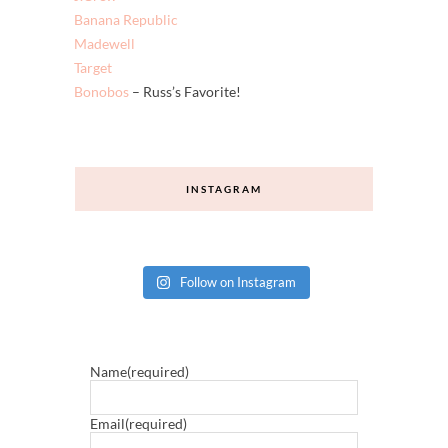
Banana Republic
Madewell
Target
Bonobos
– Russ’s Favorite!
INSTAGRAM
Follow on Instagram
Name
(required)
Email
(required)