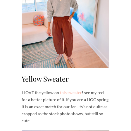
Yellow Sweater
I LOVE the yellow on
this sweater
! see my reel
for a better picture of it. If you are a HOC spring,
it is an exact match for our fan. Its’s not quite as
cropped as the stock photo shows, but still so
cute.