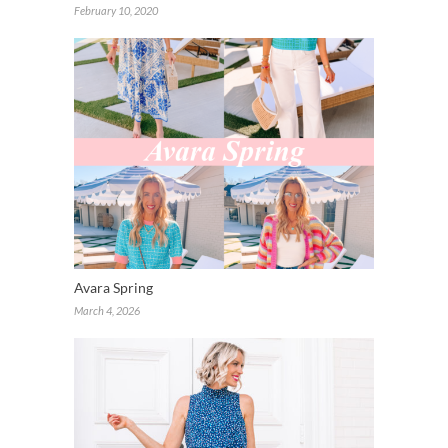
February 10, 2020
Avara Spring
March 4, 2026