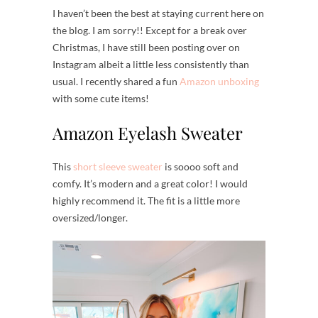
I haven’t been the best at staying current here on
the blog. I am sorry!! Except for a break over
Christmas, I have still been posting over on
Instagram albeit a little less consistently than
usual. I recently shared a fun
Amazon unboxing
with some cute items!
Amazon Eyelash Sweater
This
short sleeve sweater
is soooo soft and
comfy. It’s modern and a great color! I would
highly recommend it. The fit is a little more
oversized/longer.