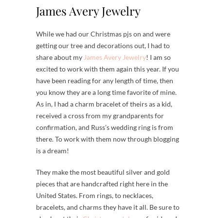
James Avery Jewelry
While we had our Christmas pjs on and were
getting our tree and decorations out, I had to
share about my
James Avery Jewelry
! I am so
excited to work with them again this year. If you
have been reading for any length of time, then
you know they are a long time favorite of mine.
As in, I had a charm bracelet of theirs as a kid,
received a cross from my grandparents for
confirmation, and Russ’s wedding ring is from
there. To work with them now through blogging
is a dream!
They make the most beautiful silver and gold
pieces that are handcrafted right here in the
United States. From rings, to necklaces,
bracelets, and charms they have it all. Be sure to