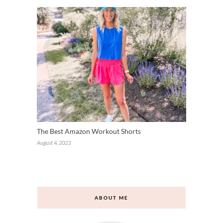
The Best Amazon Workout Shorts
August 4, 2023
Loading comments...