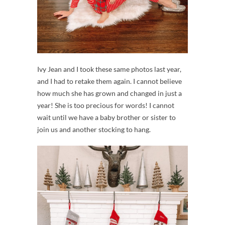
Ivy Jean and I took these same photos last year,
and I had to retake them again. I cannot believe
how much she has grown and changed in just a
year! She is too precious for words! I cannot
wait until we have a baby brother or sister to
join us and another stocking to hang.