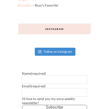
Banana Republic
Madewell
Target
Bonobos
– Russ’s Favorite!
INSTAGRAM
Follow on Instagram
Name
(required)
Email
(required)