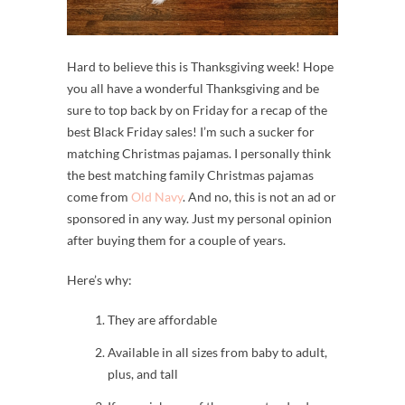
Hard to believe this is Thanksgiving week! Hope
you all have a wonderful Thanksgiving and be
sure to top back by on Friday for a recap of the
best Black Friday sales! I’m such a sucker for
matching Christmas pajamas. I personally think
the best matching family Christmas pajamas
come from
Old Navy
. And no, this is not an ad or
sponsored in any way. Just my personal opinion
after buying them for a couple of years.
Here’s why:
They are affordable
Available in all sizes from baby to adult,
plus, and tall