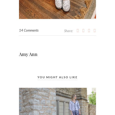
14 Comments
Share:
Amy Ann
YOU MIGHT ALSO LIKE