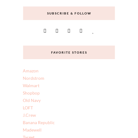
doesn’t have to cost a fortune. I hope you enjoy
and come back often.
SUBSCRIBE & FOLLOW
FAVORITE STORES
Amazon
Nordstrom
Walmart
Shopbop
Old Navy
LOFT
J.Crew