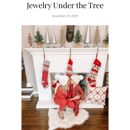
Jewelry Under the Tree
November 25, 2019