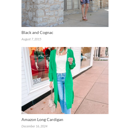
Black and Cognac
August 7, 2015
Amazon Long Cardigan
December 16, 2024