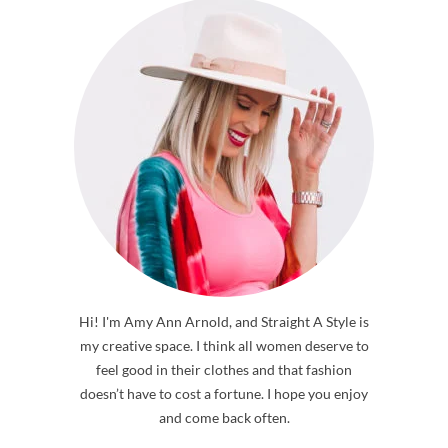
ABOUT ME
Hi! I'm Amy Ann Arnold, and Straight A Style is
my creative space. I think all women deserve to
feel good in their clothes and that fashion