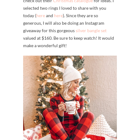
check out their
Christmas catalogue
for ideas. I
selected two rings I loved to share with you
today (
here
and
here
). Since they are so
generous, I will also be doing an Instagram
giveaway for this gorgeous
silver bangle set
valued at $160. Be sure to keep watch! It would
make a wonderful gift!