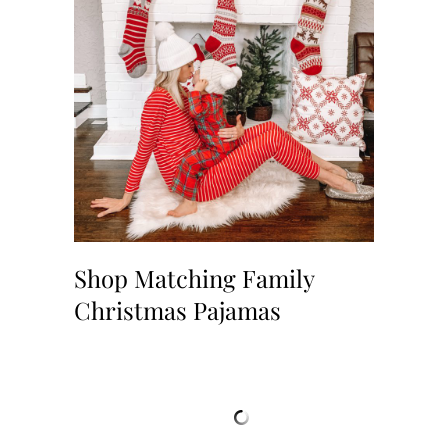
Shop Matching Family
Christmas Pajamas