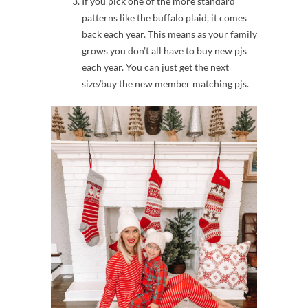
If you pick one of the more standard
patterns like the buffalo plaid, it comes
back each year. This means as your family
grows you don’t all have to buy new pjs
each year. You can just get the next
size/buy the new member matching pjs.