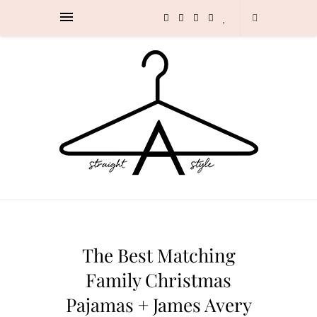
The Best Matching
Family Christmas
Pajamas + James Avery