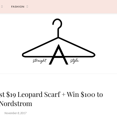
FASHION
est $19 Leopard Scarf + Win $100 to
Nordstrom
November 8, 2017