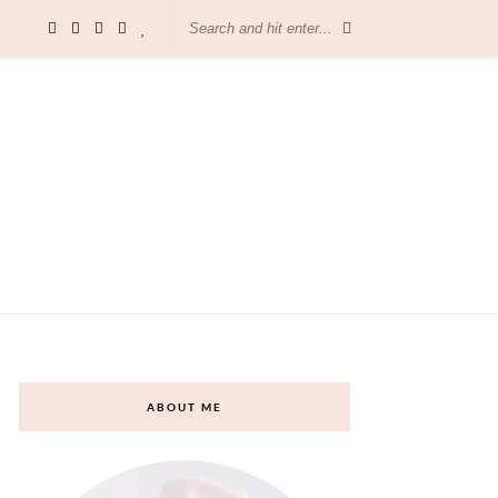
ABOUT ME