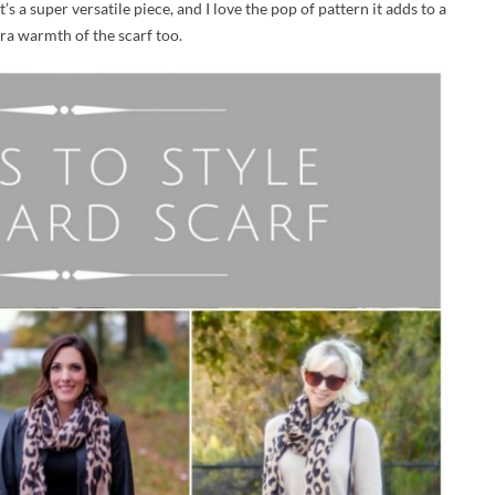
 It’s a super versatile piece, and I love the pop of pattern it adds to a
xtra warmth of the scarf too.