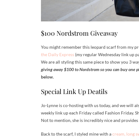
$100 Nordstrom Giveaway
You might remember this leopard scarf from my pr
the Daily Express
(my regular Wednesday link up p
We are all styling this same piece to show you 3 way
giving away $100 to Nordstrom so you can buy one p
below.
Special Link Up Deatils
Jo-Lynne is co-hosting with us today, and we will als
weekly link up each Friday called Fashion Friday. She
Not to mention, she is incredibly nice and provides r
Back to the scarf, I styled mine with a
cream, long s