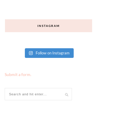
INSTAGRAM
Follow on Instagram
Submit a form.