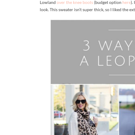
Lowland
over the knee boots
(budget option
here
).
look. This sweater isn’t super thick, so I liked the e