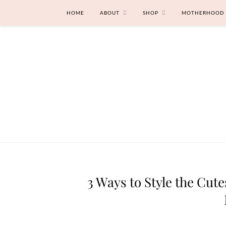
HOME
ABOUT
SHOP
MOTHERHOOD
3 Ways to Style the Cut