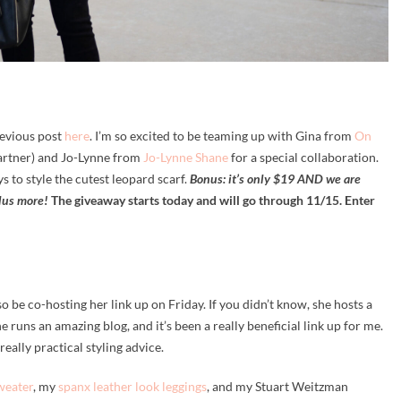
evious post
here
. I’m so excited to be teaming up with Gina from
On
artner) and Jo-Lynne from
Jo-Lynne Shane
for a special collaboration.
s to style the cutest leopard scarf.
Bonus: it’s only $19 AND we are
lus more!
The giveaway starts today and will go through 11/15. Enter
o be co-hosting her link up on Friday. If you didn’t know, she hosts a
 runs an amazing blog, and it’s been a really beneficial link up for me.
eally practical styling advice.
weater
, my
spanx leather look leggings
, and my Stuart Weitzman