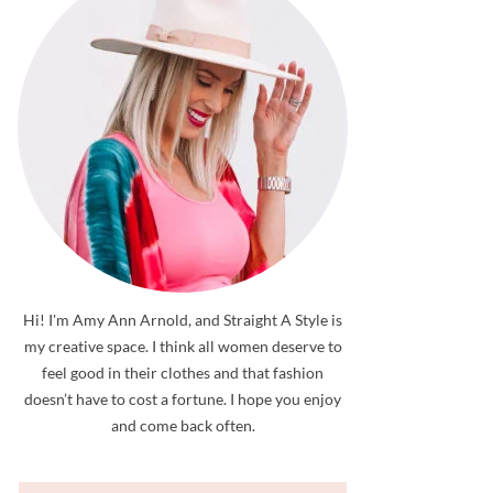
Hi! I'm Amy Ann Arnold, and Straight A Style is
my creative space. I think all women deserve to
feel good in their clothes and that fashion
doesn’t have to cost a fortune. I hope you enjoy
and come back often.