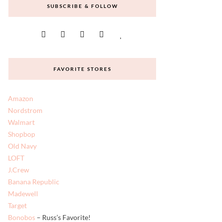
SUBSCRIBE & FOLLOW
FAVORITE STORES
Amazon
Nordstrom
Walmart
Shopbop
Old Navy
LOFT
J.Crew
Banana Republic
Madewell
Target
Bonobos
– Russ’s Favorite!