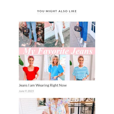
YOU MIGHT ALSO LIKE
Jeans I am Wearing Right Now
June 9, 2023