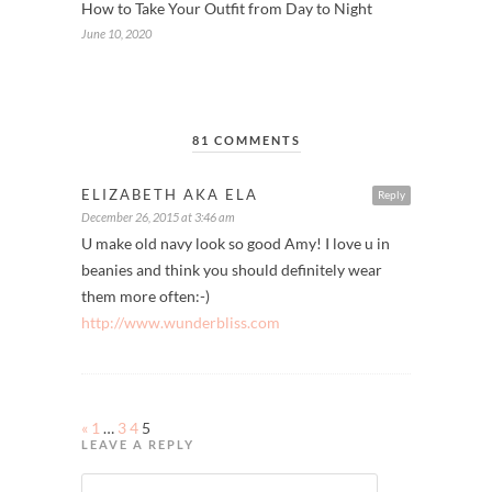
How to Take Your Outfit from Day to Night
June 10, 2020
81 COMMENTS
ELIZABETH AKA ELA
Reply
December 26, 2015 at 3:46 am
U make old navy look so good Amy! I love u in
beanies and think you should definitely wear
them more often:-)
http://www.wunderbliss.com
«
1
…
3
4
5
LEAVE A REPLY