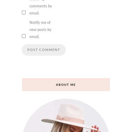
comments by
email.
Notify me of
new posts by
email.
ABOUT ME