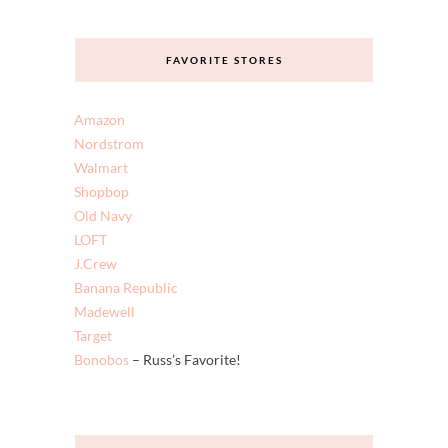
FAVORITE STORES
Amazon
Nordstrom
Walmart
Shopbop
Old Navy
LOFT
J.Crew
Banana Republic
Madewell
Target
Bonobos
– Russ’s Favorite!