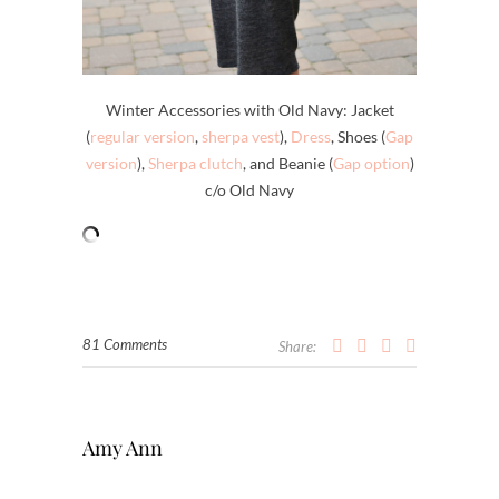
Winter Accessories with Old Navy: Jacket
(
regular version
,
sherpa vest
),
Dress
, Shoes (
Gap
version
),
Sherpa clutch
, and Beanie (
Gap option
)
c/o Old Navy
81 Comments
Share:
Amy Ann