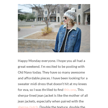
Happy Monday everyone. I hope you all had a
great weekend. I’m excited to be posting with
Old Navy today. They have so many awesome
and affordable pieces. I have been looking for a
sweater midi dress that doesn’t hit at my knees
for eva, so I was thrilled to find
this one
. This
sherpa-lined jean jacket is like the mother of all
jean jackets, especially when paired with the
sherpa clutch
. Double the texture, double the