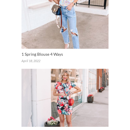
1 Spring Blouse 4 Ways
April 18, 2022