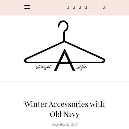
Winter Accessories with
Old Navy
December 21, 2015