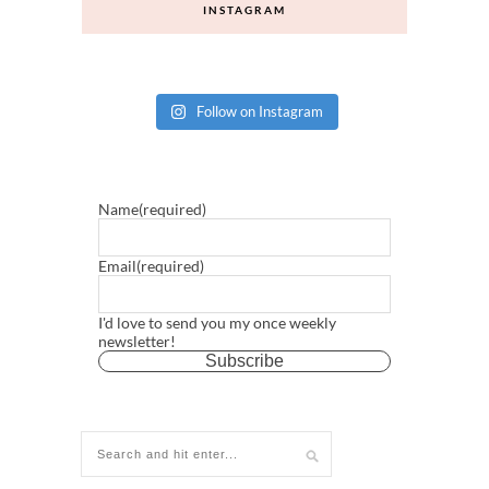
INSTAGRAM
Follow on Instagram
Name
(required)
Email
(required)
I'd love to send you my once weekly
newsletter!
Subscribe