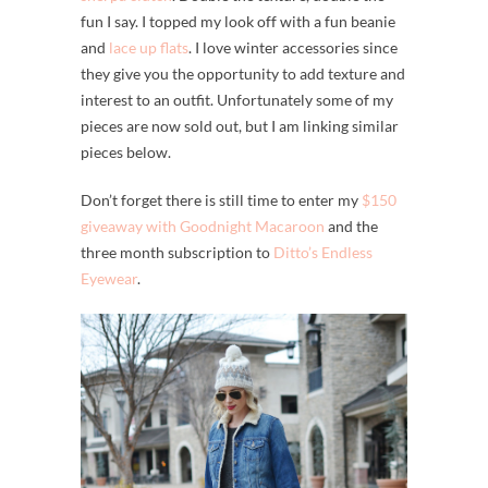
fun I say. I topped my look off with a fun beanie
and
lace up flats
. I love winter accessories since
they give you the opportunity to add texture and
interest to an outfit. Unfortunately some of my
pieces are now sold out, but I am linking similar
pieces below.
Don’t forget there is still time to enter my
$150
giveaway with Goodnight Macaroon
and the
three month subscription to
Ditto’s Endless
Eyewear
.