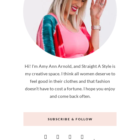
Hi! I'm Amy Ann Arnold, and Straight A Style is
my creative space. I think all women deserve to
feel good in their clothes and that fashion
doesn’t have to cost a fortune. I hope you enjoy
and come back often.
SUBSCRIBE & FOLLOW