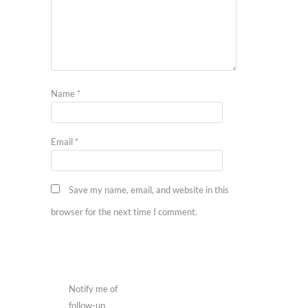
Name
*
Email
*
Save my name, email, and website in this
browser for the next time I comment.
Notify me of
follow-up